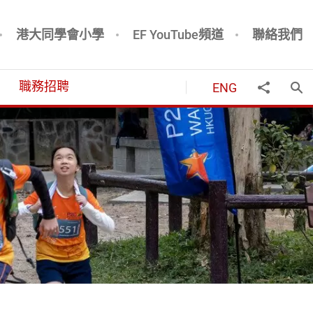
港大同學會小學
EF YouTube頻道
聯絡我們
職務招聘
ENG
打
分享到