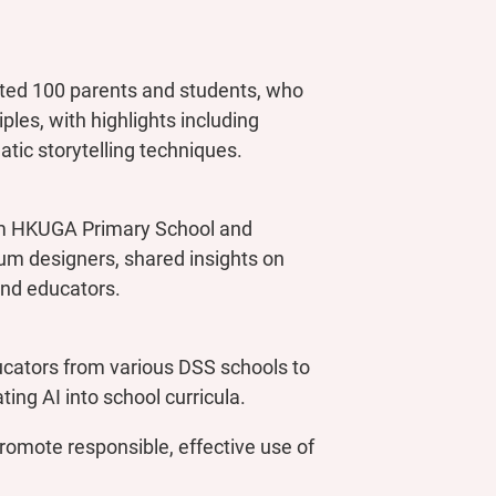
ed 100 parents and students, who
es, with highlights including
atic storytelling techniques.
rom HKUGA Primary School and
um designers, shared insights on
and educators.
cators from various DSS schools to
ting AI into school curricula.
romote responsible, effective use of