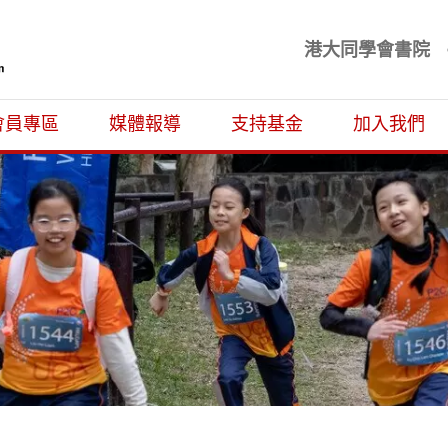
港大同學會書院
基金
會員專區
媒體報導
支持基金
加入我們