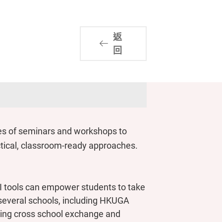
返
回
es of seminars and workshops to
actical, classroom-ready approaches.
 tools can empower students to take
m several schools, including HKUGA
ring cross school exchange and