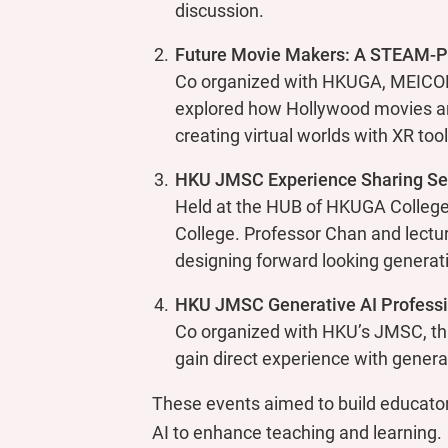
discussion.
Future Movie Makers: A STEAM-Po
Co organized with HKUGA, MEICOM
explored how Hollywood movies are
creating virtual worlds with XR too
HKU JMSC Experience Sharing Se
Held at the HUB of HKUGA College,
College. Professor Chan and lectu
designing forward looking generati
HKU JMSC Generative AI Profess
Co organized with HKU’s JMSC, th
gain direct experience with generati
These events aimed to build educator
AI to enhance teaching and learning.