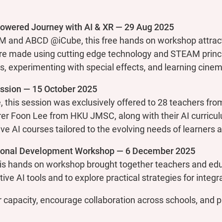
wered Journey with AI & XR — 29 Aug 2025
 and ABCD @iCube, this free hands on workshop attract
 made using cutting edge technology and STEAM principl
ls, experimenting with special effects, and learning cinem
ssion — 15 October 2025
 this session was exclusively offered to 28 teachers f
rer Foon Lee from HKU JMSC, along with their AI curricul
ve AI courses tailored to the evolving needs of learners 
ional Development Workshop — 6 December 2025
is hands on workshop brought together teachers and edu
ve AI tools and to explore practical strategies for integra
 capacity, encourage collaboration across schools, and p