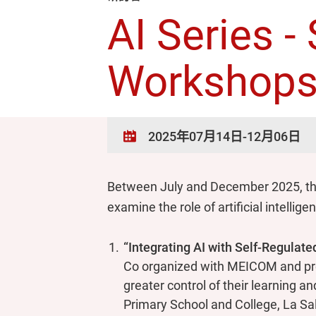
AI Series 
Workshop
2025年07月14日-12月06日
Between July and December 2025, the
examine the role of artificial intell
“Integrating AI with Self-Regulat
Co organized with MEICOM and pre
greater control of their learning a
Primary School and College, La Sa