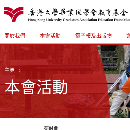
跳至主內容
港大同學會教育
關於我們
本會活動
電子報及出版物
主頁
本會活動
研討會