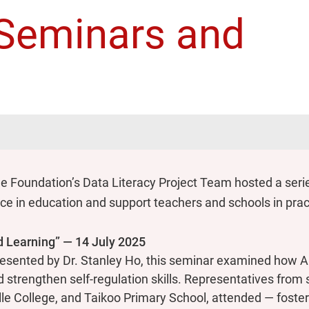
- Seminars and
s
 Foundation’s Data Literacy Project Team hosted a seri
igence in education and support teachers and schools in pr
ed Learning” — 14 July 2025
sented by Dr. Stanley Ho, this seminar examined how AI
nd strengthen self-regulation skills. Representatives fro
lle College, and Taikoo Primary School, attended — foste