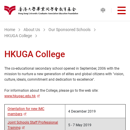
Skip to main content
中
打
港大同學會教育基金
Home
About Us
Our Sponsored Schools
HKUGA College
HKUGA College
The co-educational secondary school opened in September, 2006 with the
mission to nurture a new generation of elites and global citizens with "vision,
culture, ideals, commitment and dedication to excellence".
For information about the College, please go to the web site:
www.hkugac.edu.hk
Orientation for new IMC
4 December 2019
members
Joint Schools Staff Professional
5 - 7 May 2019
Training