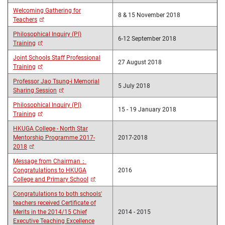
Welcoming Gathering for
8 & 15 November 2018
Teachers
Philosophical Inquiry (PI)
6-12 September 2018
Training
Joint Schools Staff Professional
27 August 2018
Training
Professor Jao Tsung-i Memorial
5 July 2018
Sharing Session
Philosophical Inquiry (PI)
15 - 19 January 2018
Training
HKUGA College - North Star
Mentorship Programme 2017-
2017-2018
2018
Message from Chairman：
Congratulations to HKUGA
2016
College and Primary School
Congratulations to both schools'
teachers received Certificate of
Merits in the 2014/15 Chief
2014 - 2015
Executive Teaching Excellence