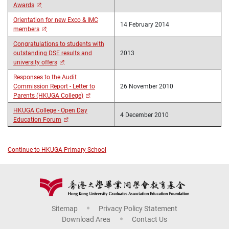
Awards
Orientation for new Exco & IMC
14 February 2014
members
Congratulations to students with
outstanding DSE results and
2013
university offers
Responses to the Audit
Commission Report - Letter to
26 November 2010
Parents (HKUGA College)
HKUGA College - Open Day
4 December 2010
Education Forum
Continue to HKUGA Primary School
Sitemap
Privacy Policy Statement
Download Area
Contact Us