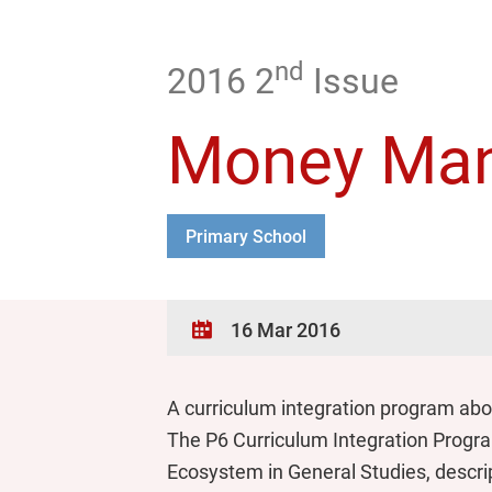
nd
2016 2
Issue
Money Man
Primary School
16 Mar 2016
A curriculum integration program ab
The P6 Curriculum Integration Program 
Ecosystem in General Studies, descrip