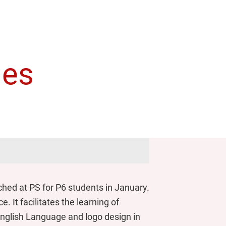
ies
ed at PS for P6 students in January.
 It facilitates the learning of
 English Language and logo design in