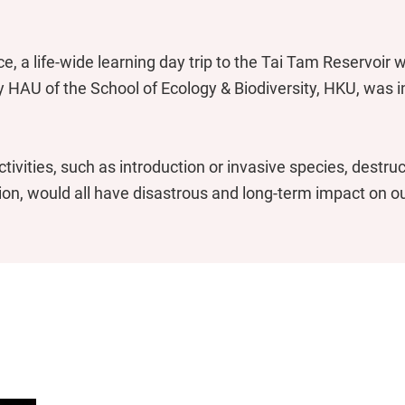
ce, a life-wide learning day trip to the Tai Tam Reservoir
ly HAU of the School of Ecology & Biodiversity, HKU, was in
tivities, such as introduction or invasive species, destruc
ion, would all have disastrous and long-term impact on o