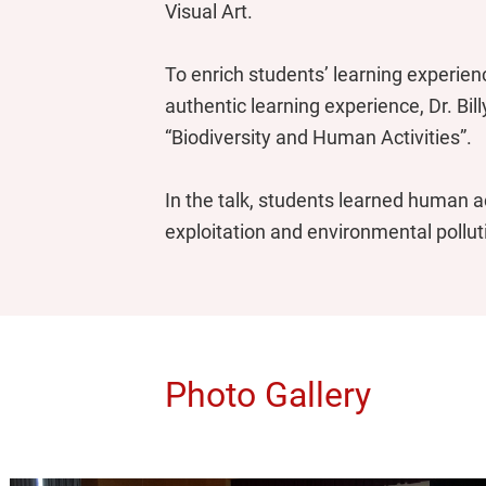
Visual Art.
To enrich students’ learning experien
authentic learning experience, Dr. Bil
“Biodiversity and Human Activities”.
In the talk, students learned human ac
exploitation and environmental pollut
Photo Gallery