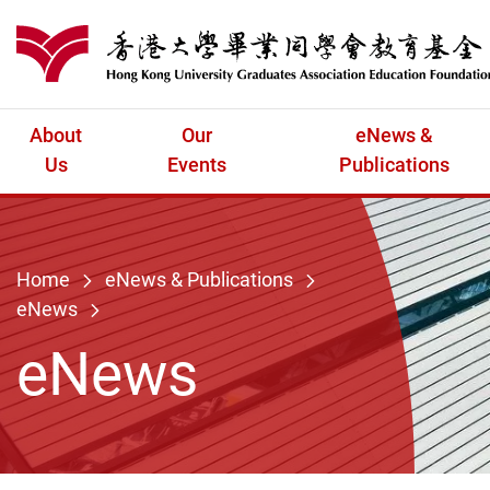
Skip to main content
港大同學會教育
About
Our
eNews &
Us
Events
Publications
Home
eNews & Publications
eNews
eNews