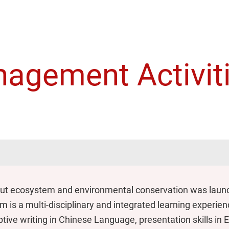
agement Activit
out ecosystem and environmental conservation was launch
is a multi-disciplinary and integrated learning experience.
tive writing in Chinese Language, presentation skills in