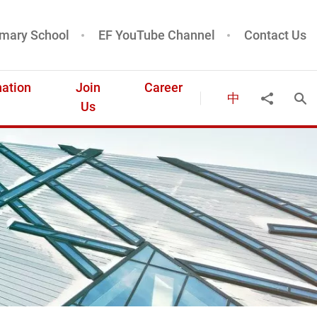
mary School
EF YouTube Channel
Contact Us
ation
Join
Career
中
Ope
Share to
Us