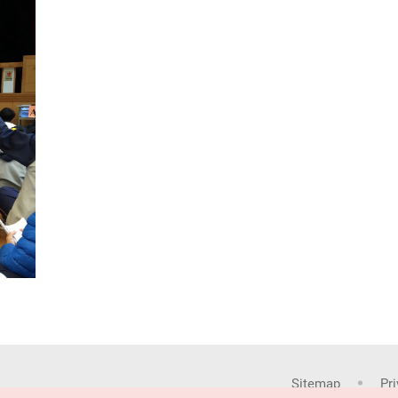
Sitemap
Pr