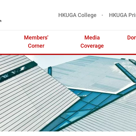
HKUGA College
HKUGA Pri
基金
Members'
Media
Don
Corner
Coverage