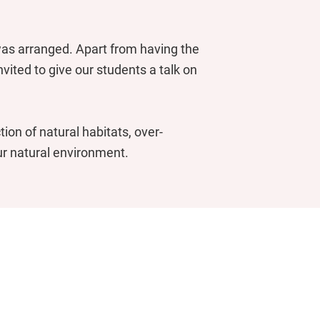
 was arranged. Apart from having the
vited to give our students a talk on
tion of natural habitats, over-
ur natural environment.