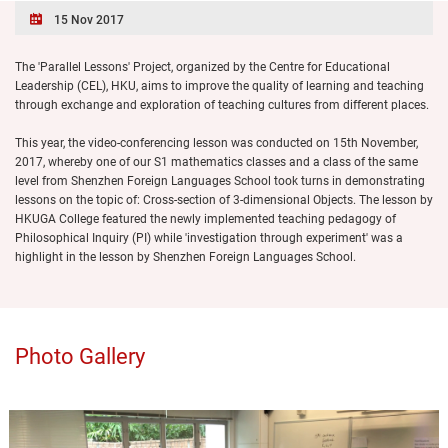
15 Nov 2017
The 'Parallel Lessons' Project, organized by the Centre for Educational
Leadership (CEL), HKU, aims to improve the quality of learning and teaching
through exchange and exploration of teaching cultures from different places.
This year, the video-conferencing lesson was conducted on 15th November,
2017, whereby one of our S1 mathematics classes and a class of the same
level from Shenzhen Foreign Languages School took turns in demonstrating
lessons on the topic of: Cross-section of 3-dimensional Objects. The lesson by
HKUGA College featured the newly implemented teaching pedagogy of
Philosophical Inquiry (PI) while 'investigation through experiment' was a
highlight in the lesson by Shenzhen Foreign Languages School.
Photo Gallery