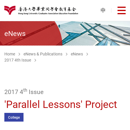
Skip to main content
中
打
港大同學會教育基金
eNews
Home
eNews & Publications
eNews
2017 4th Issue
th
2017 4
Issue
'Parallel Lessons' Project
College