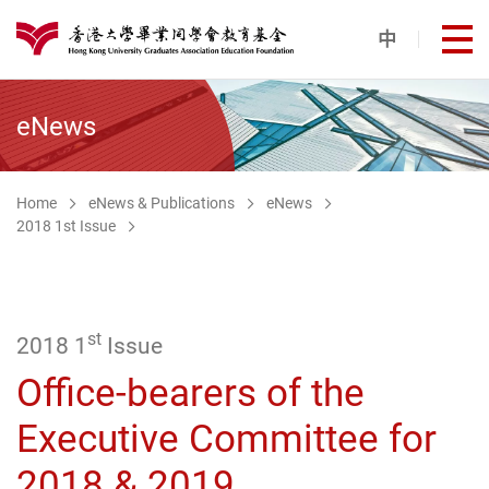
Skip to main content
中
打
港大同學會教育基金
eNews
Home
eNews & Publications
eNews
2018 1st Issue
st
2018 1
Issue
Office-bearers of the
Executive Committee for
2018 & 2019