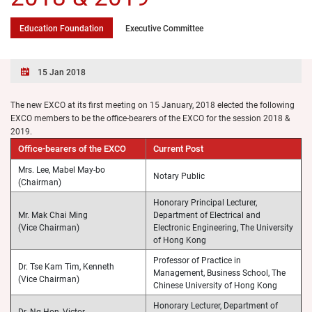
Education Foundation
Executive Committee
15 Jan 2018
The new EXCO at its first meeting on 15 January, 2018 elected the following
EXCO members to be the office-bearers of the EXCO for the session 2018 &
2019.
Office-bearers of the EXCO
Current Post
Mrs. Lee, Mabel May-bo
Notary Public
(Chairman)
Honorary Principal Lecturer,
Mr. Mak Chai Ming
Department of Electrical and
(Vice Chairman)
Electronic Engineering, The University
of Hong Kong
Professor of Practice in
Dr. Tse Kam Tim, Kenneth
Management, Business School, The
(Vice Chairman)
Chinese University of Hong Kong
Honorary Lecturer, Department of
Dr. Ng Hon, Victor