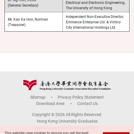
Electrical and Electronic Engineering,
(General Secretary)
The University of Hong Kong
Independent Non-Executive Director,
Mr. Kan Ka Hon, Norman
Eminence Enterprise Ltd. & Victory
(Treasurer)
City International Holdings Ltd.
Sitemap
Privacy Policy Statement
Download Area
Contact Us
Copyright © 2026 All Rights Reserved.
Hong Kong University Graduates
Association Education Foundation
This website uses cookies to ensure you get the best