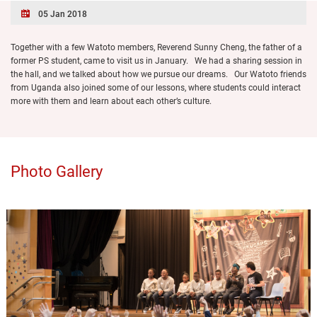
05 Jan 2018
Together with a few Watoto members, Reverend Sunny Cheng, the father of a
former PS student, came to visit us in January. We had a sharing session in
the hall, and we talked about how we pursue our dreams. Our Watoto friends
from Uganda also joined some of our lessons, where students could interact
more with them and learn about each other’s culture.
Photo Gallery