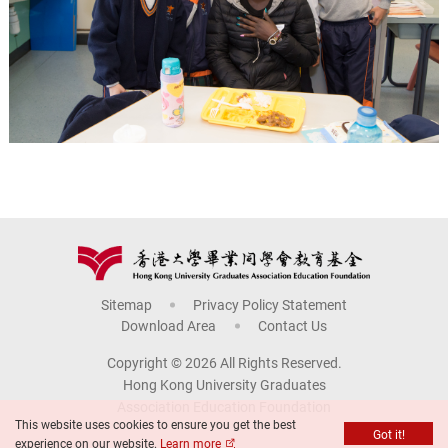
Sitemap
Privacy Policy Statement
Download Area
Contact Us
Copyright © 2026 All Rights Reserved.
Hong Kong University Graduates
Association Education Foundation
This website uses cookies to ensure you get the best
Got it!
experience on our website.
Learn more