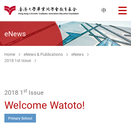
Skip to main content
中
打
港大同學會教育基金
eNews
Home
eNews & Publications
eNews
2018 1st Issue
st
2018 1
Issue
Welcome Watoto!
Primary School