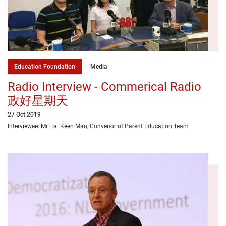
Education Foundation
Media
Radio Interview - Commerical Radio
政好星期天
27 Oct 2019
Interviewee: Mr. Tai Keen Man, Convenor of Parent Education Team