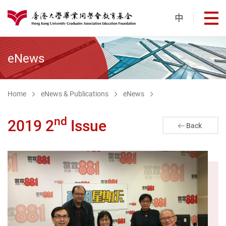
Skip to main content
中
打
港大同學會教育基金
eNews
Home
eNews & Publications
eNews
nd
2019 2
Issue
Back