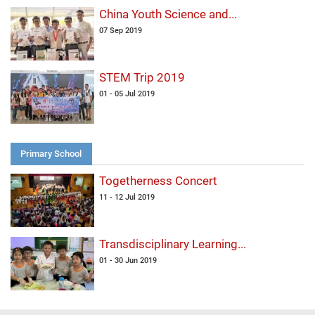
China Youth Science and...
07 Sep 2019
STEM Trip 2019
01 - 05 Jul 2019
Primary School
Togetherness Concert
11 - 12 Jul 2019
Transdisciplinary Learning...
01 - 30 Jun 2019