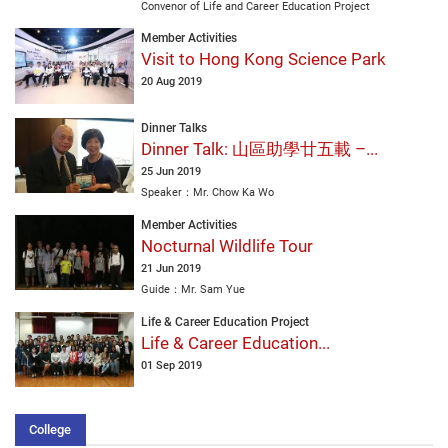
Convenor of Life and Career Education Project
Member Activities
Visit to Hong Kong Science Park
20 Aug 2019
Dinner Talks
Dinner Talk: 山區助學廿五載 –...
25 Jun 2019
Speaker：Mr. Chow Ka Wo
Member Activities
Nocturnal Wildlife Tour
21 Jun 2019
Guide：Mr. Sam Yue
Life & Career Education Project
Life & Career Education...
01 Sep 2019
College