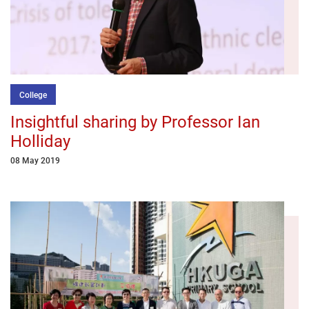
College
Insightful sharing by Professor Ian
Holliday
08 May 2019