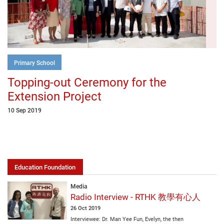
Primary School
Topping-out Ceremony for the
Extension Project
10 Sep 2019
Education Foundation
Media
Radio Interview - RTHK 教學有心人
26 Oct 2019
Interviewee: Dr. Man Yee Fun, Evelyn, the then