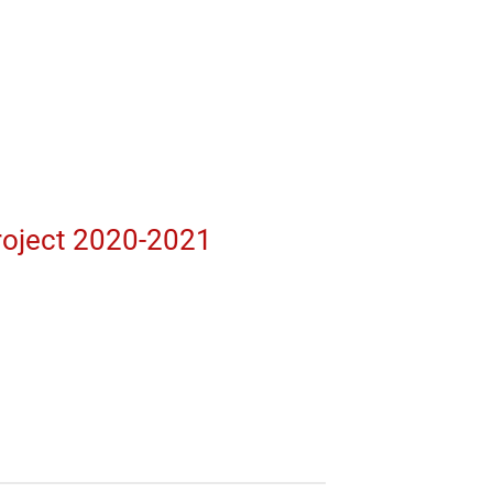
roject 2020-2021