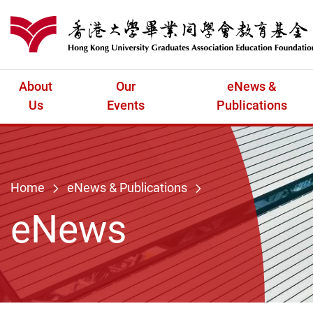
Skip to main content
港大同學會教育
About
Our
eNews &
Us
Events
Publications
Home
eNews & Publications
eNews