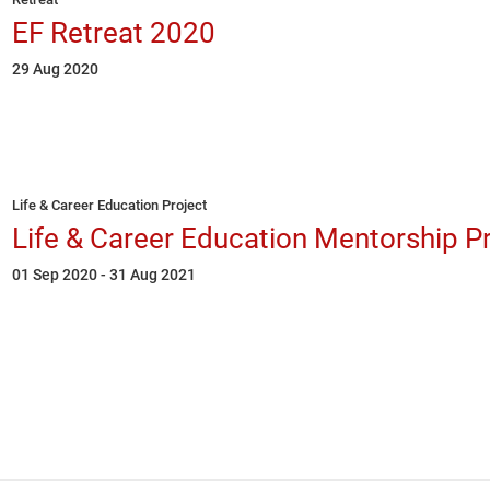
EF Retreat 2020
29 Aug 2020
Life & Career Education Project
Life & Career Education Mentorship P
01 Sep 2020 - 31 Aug 2021