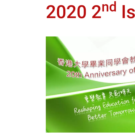
nd
2020 2
I