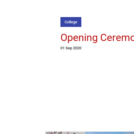
College
Opening Cerem
01 Sep 2020