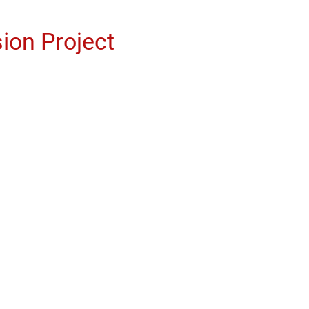
ion Project