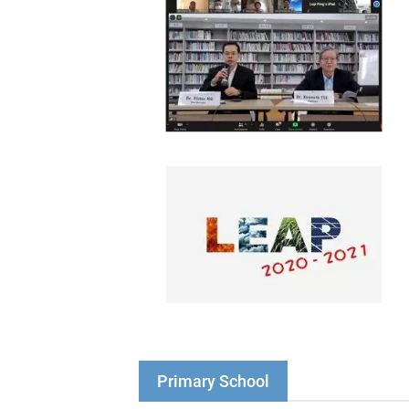
Primary School