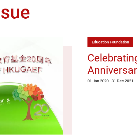
ssue
Education Foundation
Celebratin
Anniversar
01 Jan 2020 - 31 Dec 2021