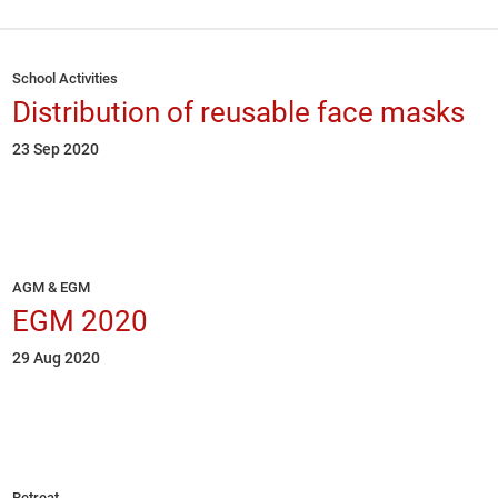
School Activities
Distribution of reusable face masks
23 Sep 2020
AGM & EGM
EGM 2020
29 Aug 2020
Retreat