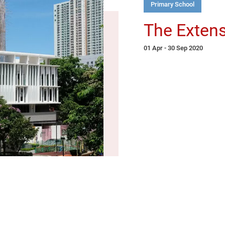
Primary School
The Extens
01 Apr - 30 Sep 2020