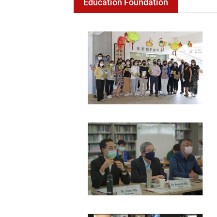
Education Foundation