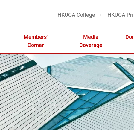
HKUGA College
HKUGA Pri
基金
Members'
Media
Don
Corner
Coverage