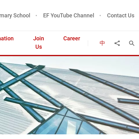
mary School
EF YouTube Channel
Contact Us
ation
Join
Career
中
Ope
Share to
Us