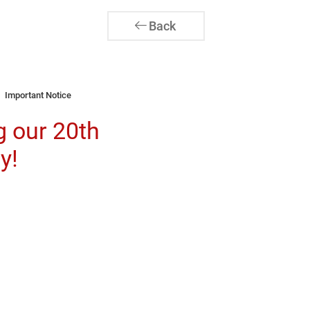
Back
Important Notice
g our 20th
y!