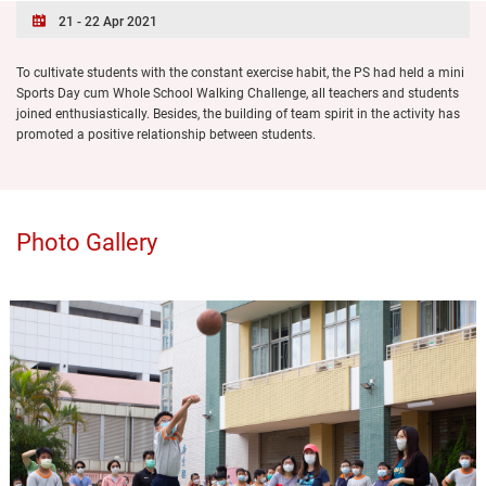
21 - 22 Apr 2021
To cultivate students with the constant exercise habit, the PS had held a mini
Sports Day cum Whole School Walking Challenge, all teachers and students
joined enthusiastically. Besides, the building of team spirit in the activity has
promoted a positive relationship between students.
Photo Gallery