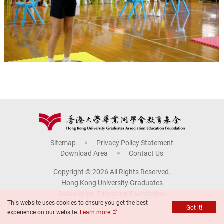
Sitemap
Privacy Policy Statement
Download Area
Contact Us
Copyright © 2026 All Rights Reserved.
Hong Kong University Graduates
Association Education Foundation
This website uses cookies to ensure you get the best
Got it!
experience on our website.
Learn more