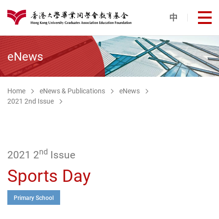
Skip to main content
中
打
港大同學會教育基金
eNews
Home
eNews & Publications
eNews
2021 2nd Issue
nd
2021 2
Issue
Sports Day
Primary School