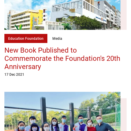
Education Foundation
Media
New Book Published to
Commemorate the Foundation's 20th
Anniversary
17 Dec 2021