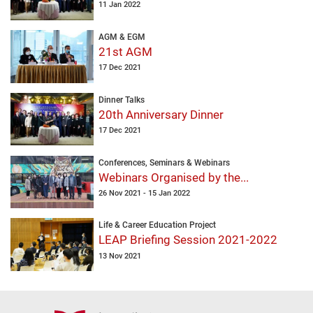
11 Jan 2022
AGM & EGM
21st AGM
17 Dec 2021
Dinner Talks
20th Anniversary Dinner
17 Dec 2021
Conferences, Seminars & Webinars
Webinars Organised by the...
26 Nov 2021 - 15 Jan 2022
Life & Career Education Project
LEAP Briefing Session 2021-2022
13 Nov 2021