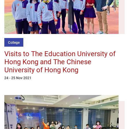
College
Visits to The Education University of
Hong Kong and The Chinese
University of Hong Kong
24 - 25 Nov 2021