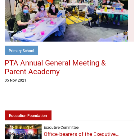
Primary School
PTA Annual General Meeting &
Parent Academy
05 Nov 2021
Education Foundation
Executive Committee
Office-bearers of the Executive...