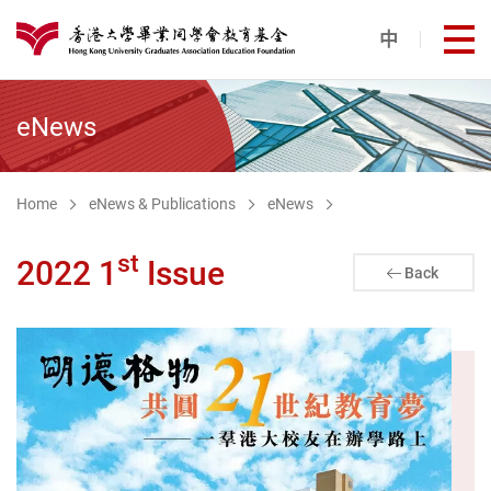
Skip to main content
中
打
港大同學會教育基金
eNews
Home
eNews & Publications
eNews
st
2022 1
Issue
Back