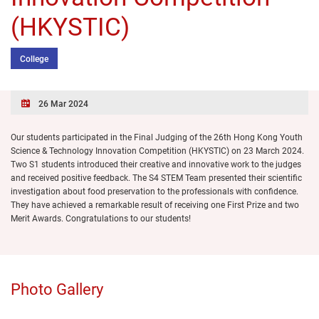
(HKYSTIC)
College
26 Mar 2024
Our students participated in the Final Judging of the 26th Hong Kong Youth
Science & Technology Innovation Competition (HKYSTIC) on 23 March 2024.
Two S1 students introduced their creative and innovative work to the judges
and received positive feedback. The S4 STEM Team presented their scientific
investigation about food preservation to the professionals with confidence.
They have achieved a remarkable result of receiving one First Prize and two
Merit Awards. Congratulations to our students!
Photo Gallery