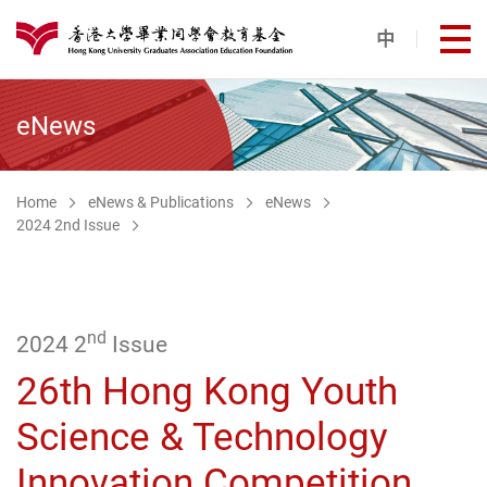
Skip to main content
中
打
港大同學會教育基金
eNews
Home
eNews & Publications
eNews
2024 2nd Issue
nd
2024 2
Issue
26th Hong Kong Youth
Science & Technology
Innovation Competition