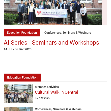
Education Foundation
Conferences, Seminars & Webinars
AI Series - Seminars and Workshops
14 Jul - 06 Dec 2025
Education Foundation
Member Activities
Cultural Walk in Central
15 Nov 2025
Conferences, Seminars & Webinars