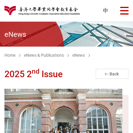
Skip to main content
中
打
港大同學會教育基金
eNews
Home
eNews & Publications
eNews
nd
2025 2
Issue
Back