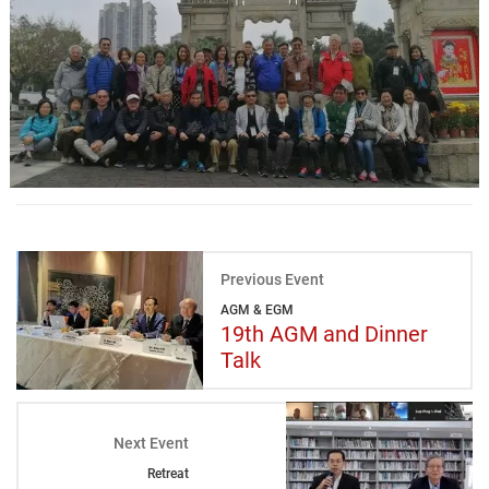
Previous Event
AGM & EGM
19th AGM and Dinner
Talk
Next Event
Retreat