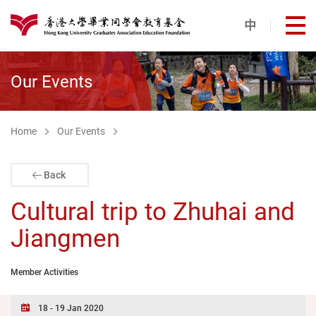
Skip to main content
中
打
港大同學會教育基金
Our Events
Home
Our Events
Back
Cultural trip to Zhuhai and
Jiangmen
Member Activities
18 - 19 Jan 2020