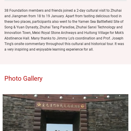
38 Foundation members and friends joined a 2-day cultural visit to Zhuhai
and Jiangmen from 18 to 19 January. Apart from tasting delicious food in
these two places, participants also went to the Yamen Sea Battlefield Site of
Song & Yuan Dynasty, Zhuhai Tang Paradise, Zhuhai Sanxi Technology and
Innovation Town, Meixi Royal Stone Archways and Huitong Village for Mok’s
Abstinence Hall. Many thanks to Jimmy Lo’s coordination and Prof. Joseph
Ting’s onsite commentary throughout this cultural and historical tour. It was
a very inspiring and enjoyable learning experience for all.
Photo Gallery