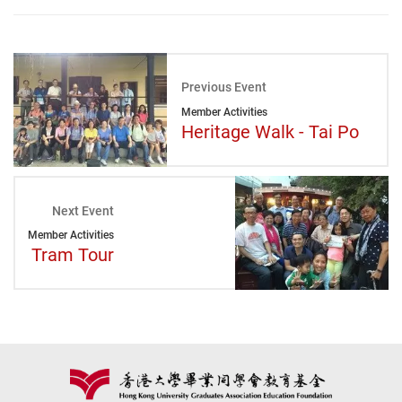
Previous Event
Member Activities
Heritage Walk - Tai Po
Next Event
Member Activities
Tram Tour