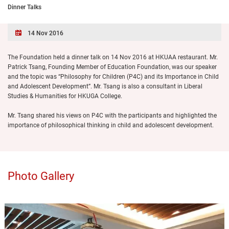
Dinner Talks
14 Nov 2016
The Foundation held a dinner talk on 14 Nov 2016 at HKUAA restaurant. Mr.
Patrick Tsang, Founding Member of Education Foundation, was our speaker
and the topic was “Philosophy for Children (P4C) and its Importance in Child
and Adolescent Development”. Mr. Tsang is also a consultant in Liberal
Studies & Humanities for HKUGA College.
Mr. Tsang shared his views on P4C with the participants and highlighted the
importance of philosophical thinking in child and adolescent development.
Photo Gallery