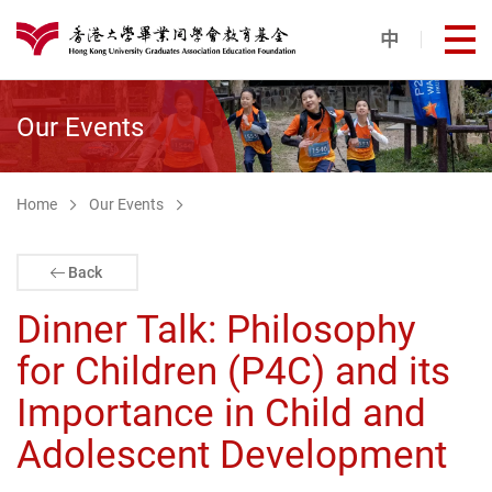
Skip to main content
中
打
港大同學會教育基金
Our Events
Home
Our Events
Back
Dinner Talk: Philosophy
for Children (P4C) and its
Importance in Child and
Adolescent Development