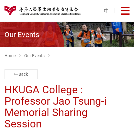
Skip to main content
中
打
港大同學會教育基金
Our Events
Home
Our Events
Back
HKUGA College :
Professor Jao Tsung-i
Memorial Sharing
Session