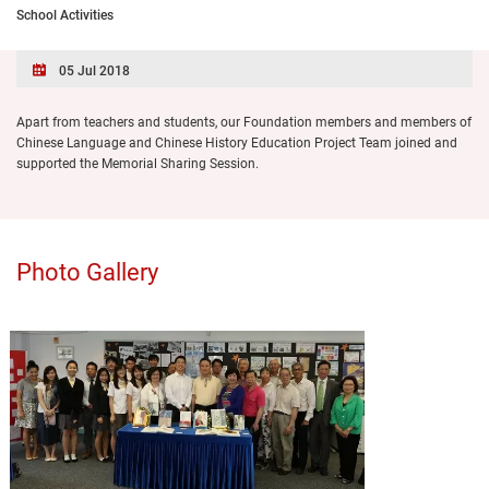
School Activities
05 Jul 2018
Apart from teachers and students, our Foundation members and members of
Chinese Language and Chinese History Education Project Team joined and
supported the Memorial Sharing Session.
Photo Gallery