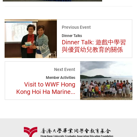
Previous Event
Dinner Talks
Dinner Talk: 遊戲中學習
與優質幼兒教育的關係
Next Event
Member Activities
Visit to WWF Hong
Kong Hoi Ha Marine...