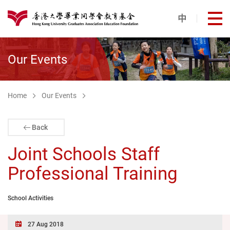
Skip to main content
中
打
港大同學會教育基金
Our Events
Home
Our Events
Back
Joint Schools Staff
Professional Training
School Activities
27 Aug 2018