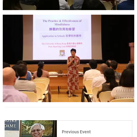
Previous Event