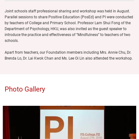
Joint schools staff professional sharing and workshop was held in August.
Parallel sessions to share Positive Education (PosEd) and PI were conducted
by teachers of College and Primary School. Professor Lam Shui Fong of the
Department of Psychology, HKU, was also invited as the guest speaker to
introduce the practice and effectiveness of “Mindfulness” to teachers of two
schools.
Apart from teachers, our Foundation members including Mrs. Annie Chu, Dr.
Brenda Lo, Dr. Lai Kwok Chan and Ms. Lee Oi Lin also attended the workshop.
Photo Gallery