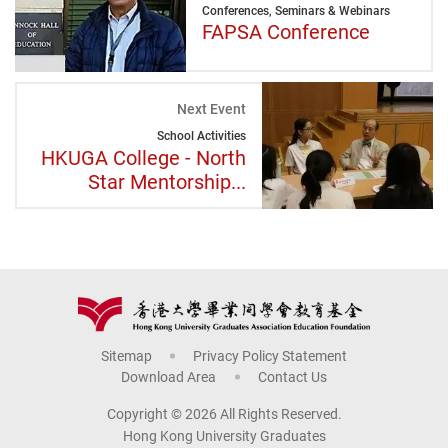
Conferences, Seminars & Webinars
FAPSA Conference
Next Event
School Activities
HKUGA College - North
Star Mentorship...
Sitemap
Privacy Policy Statement
Download Area
Contact Us
Copyright © 2026 All Rights Reserved.
Hong Kong University Graduates