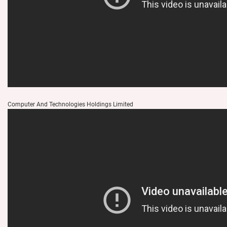
Computer And Technologies Holdings Limited