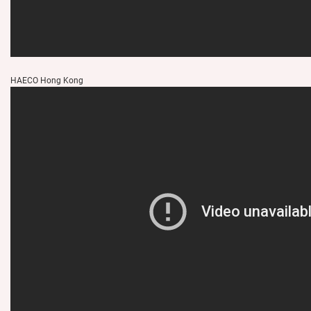
HAECO Hong Kong