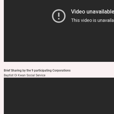
Brief Sharing by the 9 participating Corporations
Baptist Oi Kwan Social Service