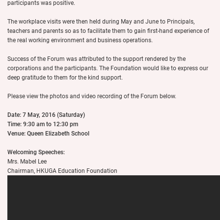
participants was positive.
The workplace visits were then held during May and June to Principals,
teachers and parents so as to facilitate them to gain first-hand experience of
the real working environment and business operations.
Success of the Forum was attributed to the support rendered by the
corporations and the participants. The Foundation would like to express our
deep gratitude to them for the kind support.
Please view the photos and video recording of the Forum below.
Date: 7 May, 2016 (Saturday)
Time: 9:30 am to 12:30 pm
Venue: Queen Elizabeth School
Welcoming Speeches:
Mrs. Mabel Lee
Chairman, HKUGA Education Foundation