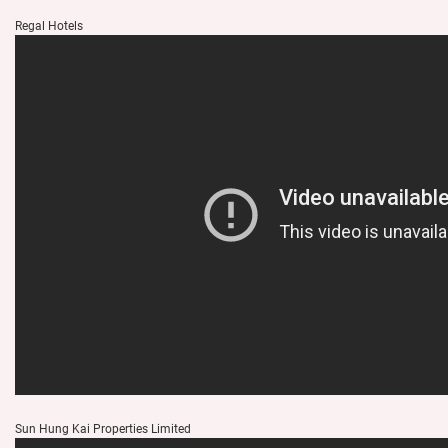
Regal Hotels
Sun Hung Kai Properties Limited