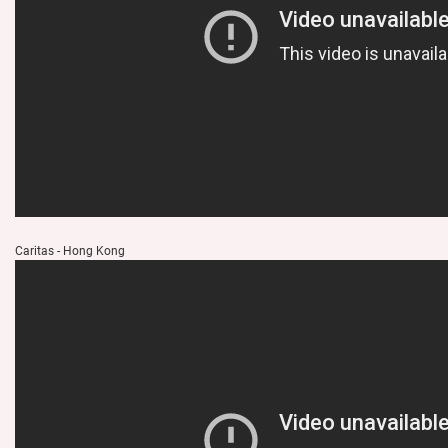
Caritas - Hong Kong