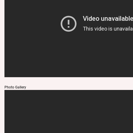
Photo Gallery