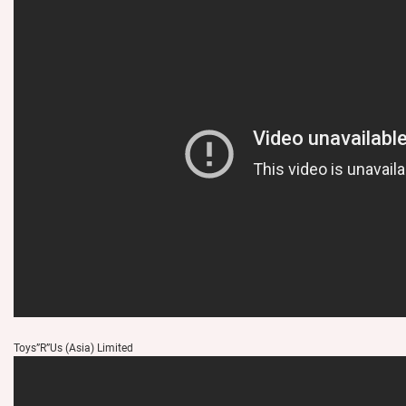
Toys”R”Us (Asia) Limited