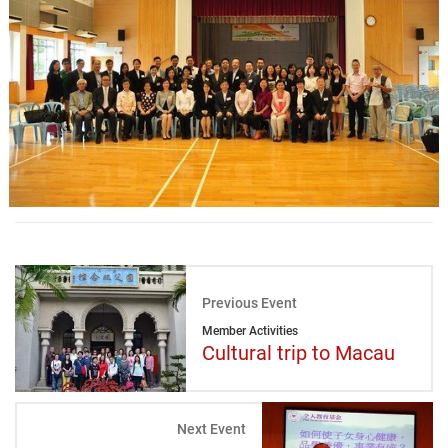
Previous Event
Member Activities
Cultural trip to Macau
Next Event