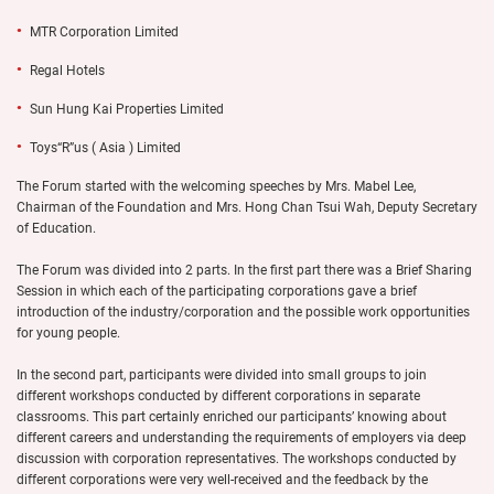
MTR Corporation Limited
Regal Hotels
Sun Hung Kai Properties Limited
Toys“R”us ( Asia ) Limited
The Forum started with the welcoming speeches by Mrs. Mabel Lee,
Chairman of the Foundation and Mrs. Hong Chan Tsui Wah, Deputy Secretary
of Education.
The Forum was divided into 2 parts. In the first part there was a Brief Sharing
Session in which each of the participating corporations gave a brief
introduction of the industry/corporation and the possible work opportunities
for young people.
In the second part, participants were divided into small groups to join
different workshops conducted by different corporations in separate
classrooms. This part certainly enriched our participants’ knowing about
different careers and understanding the requirements of employers via deep
discussion with corporation representatives. The workshops conducted by
different corporations were very well-received and the feedback by the