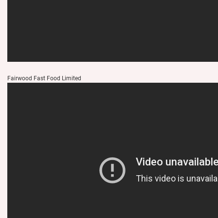
Fairwood Fast Food Limited