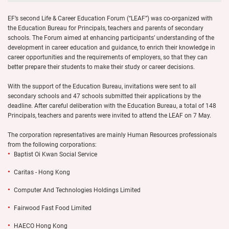
EF’s second Life & Career Education Forum (“LEAF”) was co-organized with
the Education Bureau for Principals, teachers and parents of secondary
schools. The Forum aimed at enhancing participants’ understanding of the
development in career education and guidance, to enrich their knowledge in
career opportunities and the requirements of employers, so that they can
better prepare their students to make their study or career decisions.
With the support of the Education Bureau, invitations were sent to all
secondary schools and 47 schools submitted their applications by the
deadline. After careful deliberation with the Education Bureau, a total of 148
Principals, teachers and parents were invited to attend the LEAF on 7 May.
The corporation representatives are mainly Human Resources professionals
from the following corporations:
Baptist Oi Kwan Social Service
Caritas - Hong Kong
Computer And Technologies Holdings Limited
Fairwood Fast Food Limited
HAECO Hong Kong