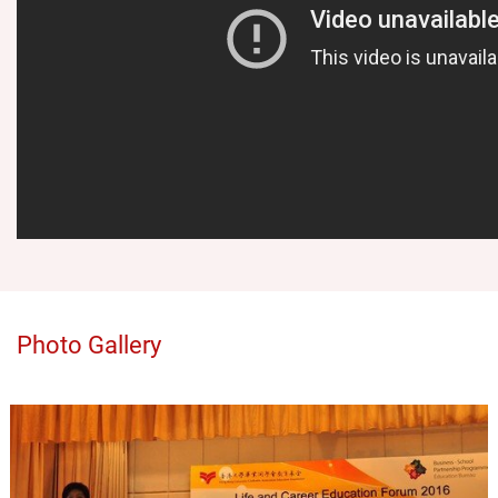
Photo Gallery