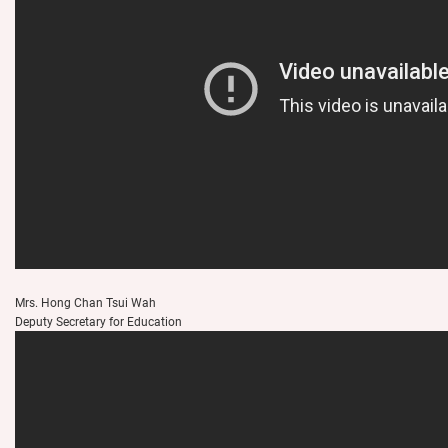
Mrs. Hong Chan Tsui Wah
Deputy Secretary for Education