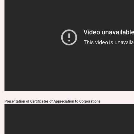
Presentation of Certificates of Appreciation to Corporations