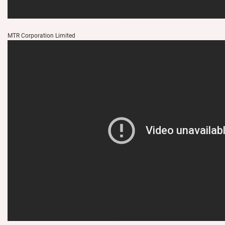
MTR Corporation Limited