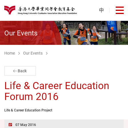
Skip to main content
中
打
港大同學會教育基金
Our Events
Home
Our Events
Back
Life & Career Education
Forum 2016
Life & Career Education Project
07 May 2016