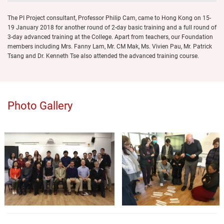
The PI Project consultant, Professor Philip Cam, came to Hong Kong on 15-
19 January 2018 for another round of 2-day basic training and a full round of
3-day advanced training at the College. Apart from teachers, our Foundation
members including Mrs. Fanny Lam, Mr. CM Mak, Ms. Vivien Pau, Mr. Patrick
Tsang and Dr. Kenneth Tse also attended the advanced training course.
Photo Gallery