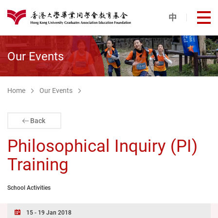
Skip to main content
中
打
港大同學會教育基金
Our Events
Home
Our Events
Back
Philosophical Inquiry (PI)
Training
School Activities
15 - 19 Jan 2018