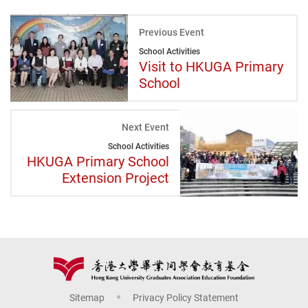
Previous Event
School Activities
Visit to HKUGA Primary
School
Next Event
School Activities
HKUGA Primary School
Extension Project
Sitemap
Privacy Policy Statement