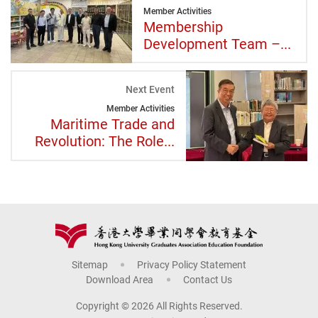
Member Activities
Membership
Development Team –...
Next Event
Member Activities
Maritime Trade and
Revolution: The Role...
Sitemap
Privacy Policy Statement
Download Area
Contact Us
Copyright © 2026 All Rights Reserved.