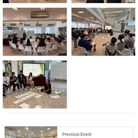
Previous Event