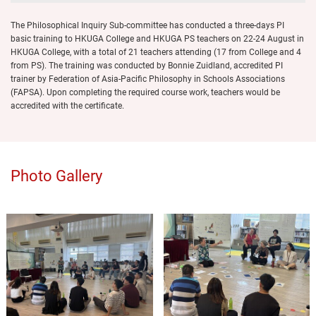
The Philosophical Inquiry Sub-committee has conducted a three-days PI
basic training to HKUGA College and HKUGA PS teachers on 22-24 August in
HKUGA College, with a total of 21 teachers attending (17 from College and 4
from PS). The training was conducted by Bonnie Zuidland, accredited PI
trainer by Federation of Asia-Pacific Philosophy in Schools Associations
(FAPSA). Upon completing the required course work, teachers would be
accredited with the certificate.
Photo Gallery