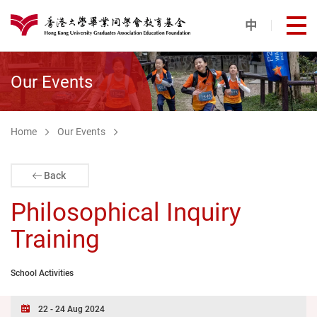
Skip to main content
中
打
港大同學會教育基金
Our Events
Home
Our Events
Back
Philosophical Inquiry
Training
School Activities
22 - 24 Aug 2024