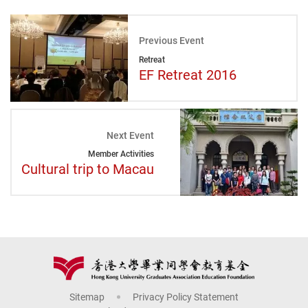
Previous Event
Retreat
EF Retreat 2016
Next Event
Member Activities
Cultural trip to Macau
Sitemap
Privacy Policy Statement