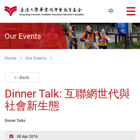
Skip to main content
中
打
港大同學會教育基金
Our Events
Home
Our Events
Back
Dinner Talk: 互聯網世代與
社會新生態
Dinner Talks
08 Apr 2016