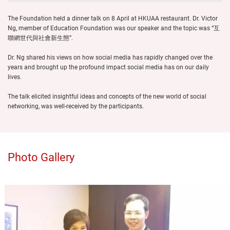
The Foundation held a dinner talk on 8 April at HKUAA restaurant. Dr. Victor
Ng, member of Education Foundation was our speaker and the topic was “互
聯網世代與社會新生態”.
Dr. Ng shared his views on how social media has rapidly changed over the
years and brought up the profound impact social media has on our daily
lives.
The talk elicited insightful ideas and concepts of the new world of social
networking, was well-received by the participants.
Photo Gallery